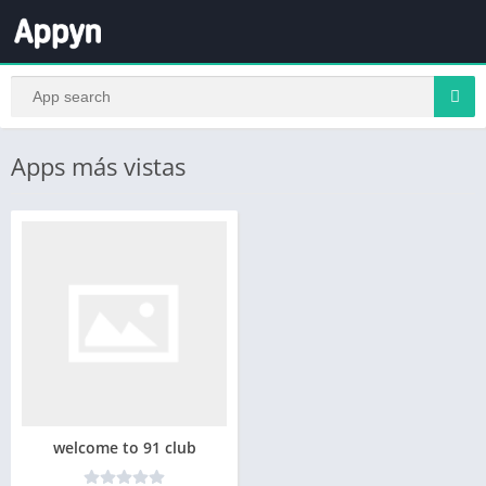
Apps más vistas
welcome to 91 club