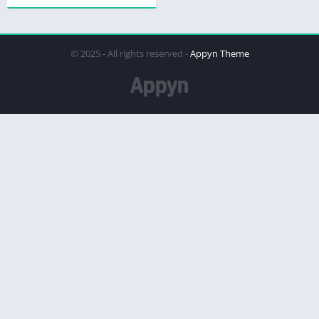
© 2025 - All rights reserved -
Appyn Theme