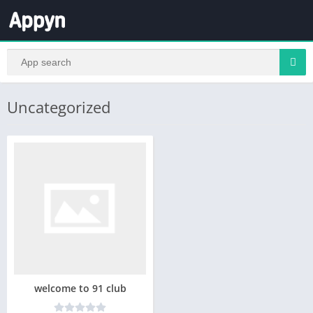
Uncategorized
welcome to 91 club