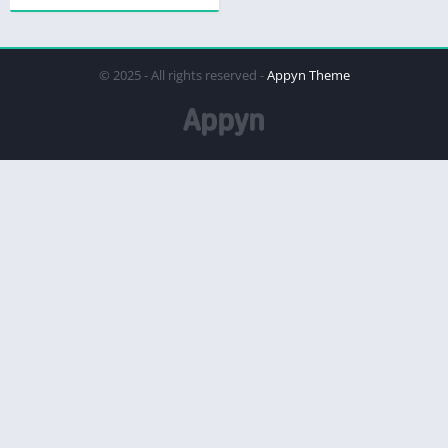
© 2025 - All rights reserved -
Appyn Theme